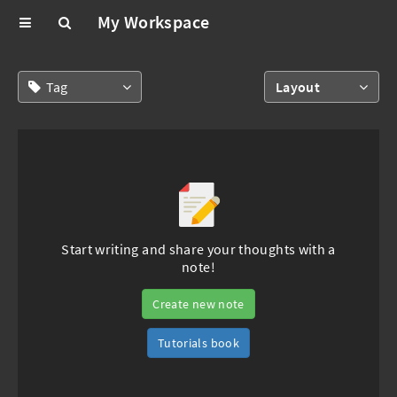
My Workspace
Tag
Layout
Start writing and share your thoughts with a
note!
Create new note
Tutorials book