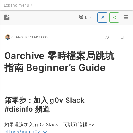
Expand menu