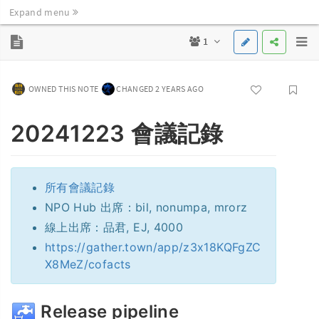
Expand menu