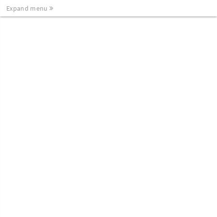
Expand menu