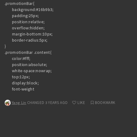
.promotionBar{

	background:#16b9b3;

	padding:25px;

	position:relative;

	overflow:hidden;

	margin-bottom:10px;

	border-radius:5px;

}

.promotionBar .content{

	color:#fff;

	position:absolute;

	white-space:nowrap;

	top:12px;

	display:block;

	font-weight
Yang Lin
CHANGED 3 YEARS AGO
LIKE
BOOKMARK