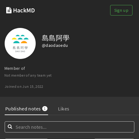
HackMD
Sign up
島島阿學
@daodaoedu
Member of
Not member of any team yet
Joined on Jun 15, 2022
Published notes
Likes
1