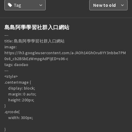
Tag
New to old
島島阿學學習社群入口網站
---

title: 島島阿學學習社群入口網站

image: 
https://lh3.googleusercontent.com/a-/AOh14GhOru8YY3nbbe7PM
0s6_cb2BSbEzWmpgAdPljED=s96-c

tags: daodao

---

<style>

.centerImage {

    display: block;

    margin: 0 auto;

    height: 200px;

}

.qrcode{

    width: 300px;

}
