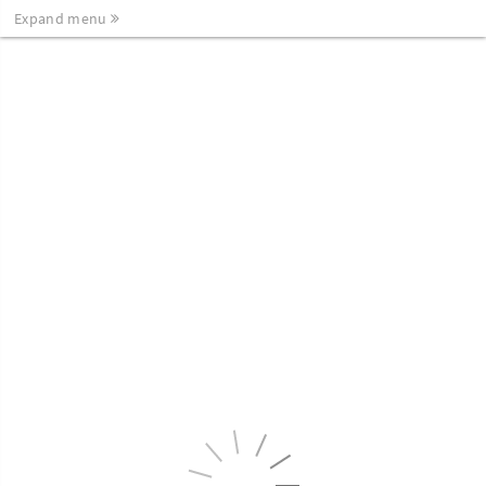
Expand menu