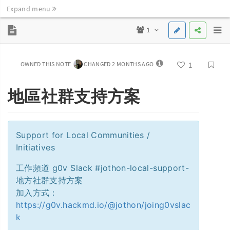
Expand menu