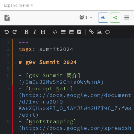
Expand menu