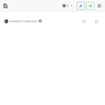
1
CHANGED 5 YEARS AGO