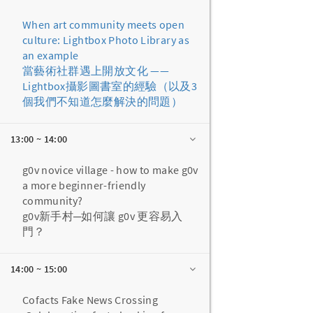
When art community meets open
culture: Lightbox Photo Library as
an example
當藝術社群遇上開放文化 ——
Lightbox攝影圖書室的經驗（以及3
個我們不知道怎麼解決的問題）
13:00 ~ 14:00
g0v novice village - how to make g0v
a more beginner-friendly
community?
g0v新手村─如何讓 g0v 更容易入
門？
14:00 ~ 15:00
Cofacts Fake News Crossing