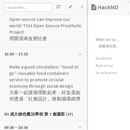
16:30 ~ 16:50
Open-source can improve our
world: TGH Open Source Prosthetic
Project
用開源來改變社會
16:50 ~ 17:10
Make a good circulation: “Good to
go” reusable food containers
service to promote circular
economy through social design
大家一起讓循環動起來：好盒器如
何透過「社會設計」推動循環經濟
R3 成大綠色魔法學校 第 3 會議室 (3F)
09:30 ~ 10:30