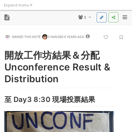
Expand menu