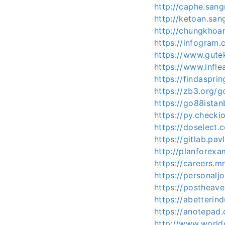
http://caphe.sa
http://ketoan.s
http://chungkho
https://infogram
https://www.gutek
https://www.infl
https://findaspri
https://zb3.org/
https://go88istanb
https://py.checki
https://doselec
https://gitlab.pa
http://planforex
https://careers.
https://personal
https://postheav
https://abetterin
https://anotepad
http://www.world