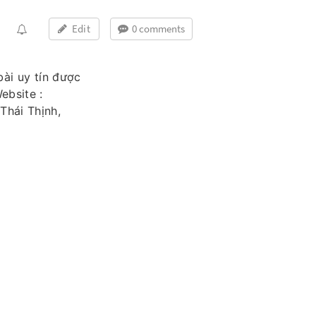
Edit
0 comments
ài uy tín được
ebsite :
Thái Thịnh,