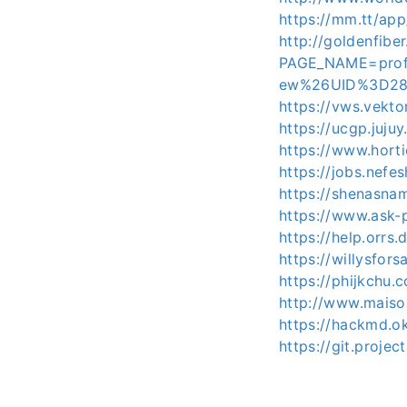
https://mm.tt/a
http://goldenfiber
PAGE_NAME=prof
ew%26UID%3D2
https://vws.vekto
https://ucgp.jujuy
https://www.hort
https://jobs.nefe
https://shenasnam
https://www.ask-
https://help.orrs
https://willysfor
https://phijkchu.
http://www.maiso
https://hackmd.o
https://git.proje