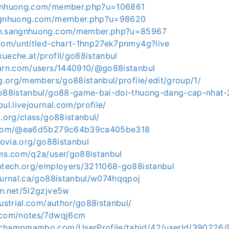
ngnhuong.com/member.php?u=106861
angnhuong.com/member.php?u=98620
an.sangnhuong.com/member.php?u=85967
.com/untitled-chart-1hnp27ek7pnmy4g?live
ueche.at/profil/go88istanbul
earn.com/users/1440910/@go88istanbul
ng.org/members/go88istanbul/profile/edit/group/1/
go88istanbul/go88-game-bai-doi-thuong-dang-cap-nhat
ul.livejournal.com/profile/
o.org/class/go88istanbul/
t.com/@ea6d5b279c64b39ca405be318
vlovia.org/go88istanbul
ams.com/q2a/user/go88istanbul
mntech.org/employers/3211068-go88istanbul
journal.ca/go88istanbul/w074hqqpoj
en.net/5l2gzjve5w
dustrial.com/author/go88istanbul/
.com/notes/7dwqj6cm
champmambo.com/UserProfile/tabid/42/userId/390226/D