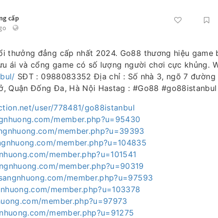
ng cấp
go
i thưởng đẳng cấp nhất 2024. Go88 thương hiệu game b
ưu ái và cổng game có số lượng người chơi cực khủng. W
bul/
SĐT : 0988083352 Địa chỉ : Số nhà 3, ngõ 7 đường 
, Quận Đống Đa, Hà Nội Hastag : #Go88 #go88istanbul
ction.net/user/778481/go88istanbul
angnhuong.com/member.php?u=95430
sangnhuong.com/member.php?u=39393
sangnhuong.com/member.php?u=104835
ngnhuong.com/member.php?u=101541
sangnhuong.com/member.php?u=90319
en.sangnhuong.com/member.php?u=97593
ngnhuong.com/member.php?u=103378
gnhuong.com/member.php?u=97973
angnhuong.com/member.php?u=91275