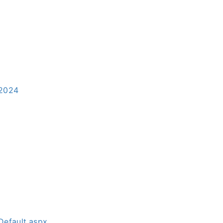
-2024
efault.aspx