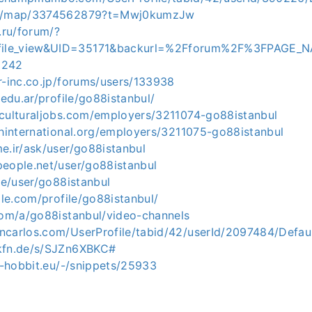
pp/map/3374562879?t=Mwj0kumzJw
.ru/forum/?
ile_view&UID=35171&backurl=%2Fforum%2F%3FPAGE_NA
8242
r-inc.co.jp/forums/users/133938
.edu.ar/profile/go88istanbul/
iculturaljobs.com/employers/3211074-go88istanbul
shinternational.org/employers/3211075-go88istanbul
e.ir/ask/user/go88istanbul
people.net/user/go88istanbul
.de/user/go88istanbul
sale.com/profile/go88istanbul/
com/a/go88istanbul/video-channels
ncarlos.com/UserProfile/tabid/42/userId/2097484/Defau
kfn.de/s/SJZn6XBKC#
ct-hobbit.eu/-/snippets/25933