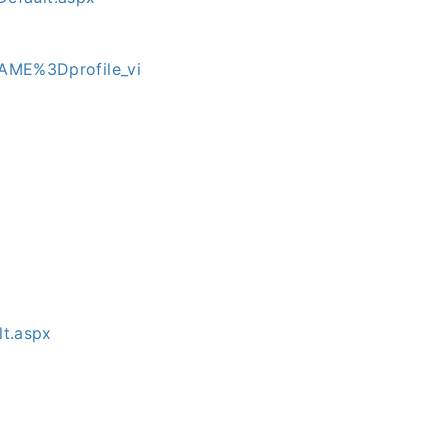
ME%3Dprofile_vi
lt.aspx