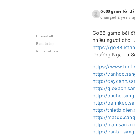
Go88 game bài đẳ
changed 2 years a
Go88 game bài đổ
Expand all
nhiều người chơi 
Back to top
https://go88.istan
Go to bottom
Phường Ngã Tư Sở
https://www.fimfi
http://vanhoc.s
http://caycanh.
http://gioxach.
http://cuuho.sa
http://banhkeo.
http://thietbidi
http://matdo.sa
http://inan.san
http://vantai.s