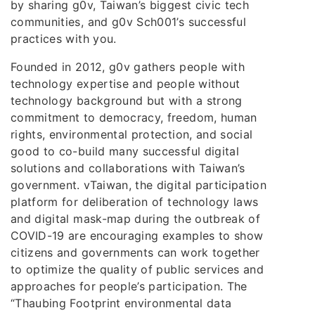
by sharing g0v, Taiwan’s biggest civic tech
communities, and g0v Sch001’s successful
practices with you.
Founded in 2012, g0v gathers people with
technology expertise and people without
technology background but with a strong
commitment to democracy, freedom, human
rights, environmental protection, and social
good to co-build many successful digital
solutions and collaborations with Taiwan’s
government. vTaiwan, the digital participation
platform for deliberation of technology laws
and digital mask-map during the outbreak of
COVID-19 are encouraging examples to show
citizens and governments can work together
to optimize the quality of public services and
approaches for people’s participation. The
“Thaubing Footprint environmental data