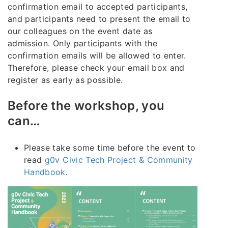
confirmation email to accepted participants,
and participants need to present the email to
our colleagues on the event date as
admission. Only participants with the
confirmation emails will be allowed to enter.
Therefore, please check your email box and
register as early as possible.
Before the workshop, you
can…
Please take some time before the event to
read
g0v Civic Tech Project & Community
Handbook
.