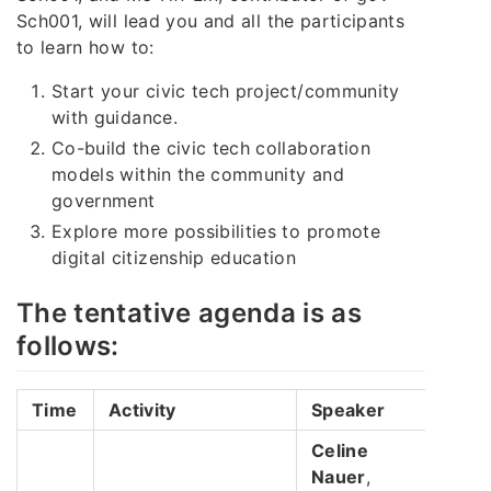
Sch001, will lead you and all the participants
to learn how to:
Start your civic tech project/community
with guidance.
Co-build the civic tech collaboration
models within the community and
government
Explore more possibilities to promote
digital citizenship education
The tentative agenda is as
follows:
Time
Activity
Speaker
Celine
Nauer
,