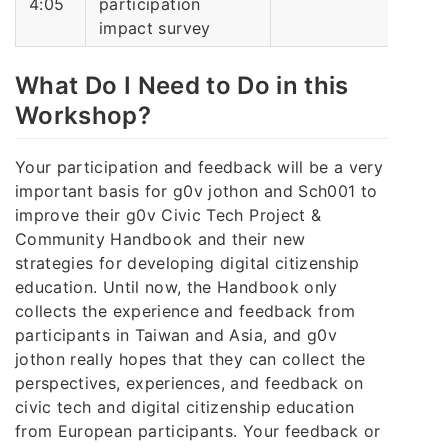
4:05
participation
impact survey
What Do I Need to Do in this
Workshop?
Your participation and feedback will be a very
important basis for g0v jothon and Sch001 to
improve their g0v Civic Tech Project &
Community Handbook and their new
strategies for developing digital citizenship
education. Until now, the Handbook only
collects the experience and feedback from
participants in Taiwan and Asia, and g0v
jothon really hopes that they can collect the
perspectives, experiences, and feedback on
civic tech and digital citizenship education
from European participants. Your feedback or