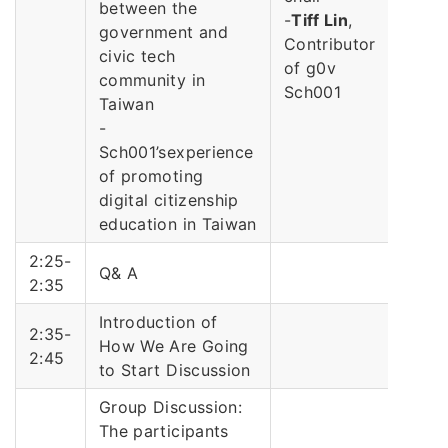
between the
-
Tiff Lin
,
government and
Contributor
civic tech
of g0v
community in
Sch001
Taiwan
-
Sch001’sexperience
of promoting
digital citizenship
education in Taiwan
2:25-
Q& A
2:35
Introduction of
2:35-
How We Are Going
2:45
to Start Discussion
Group Discussion:
The participants