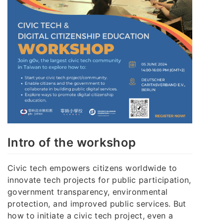
Intro of the workshop
Civic tech empowers citizens worldwide to
innovate tech projects for public participation,
government transparency, environmental
protection, and improved public services. But
how to initiate a civic tech project, even a