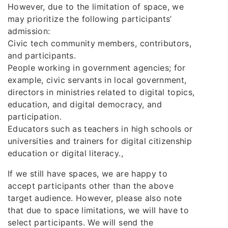
However, due to the limitation of space, we
may prioritize the following participants’
admission:
Civic tech community members, contributors,
and participants.
People working in government agencies; for
example, civic servants in local government,
directors in ministries related to digital topics,
education, and digital democracy, and
participation.
Educators such as teachers in high schools or
universities and trainers for digital citizenship
education or digital literacy.,
If we still have spaces, we are happy to
accept participants other than the above
target audience. However, please also note
that due to space limitations, we will have to
select participants. We will send the