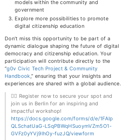
models within the community and
government
Explore more possibilities to promote
digital citizenship education
Don’t miss this opportunity to be part of a
dynamic dialogue shaping the future of digital
democracy and citizenship education. Your
participation will contribute directly to the
“
g0v Civic Tech Project & Community
Handbook
,” ensuring that your insights and
experiences are shared with a global audience.
👉🏻 Register now to secure your spot and
join us in Berlin for an inspiring and
impactful workshop!
https://docs.google.com/forms/d/e/1FAIp
QLSchatUaG-LSqPBWqHSuoymVZm5O1-
GVFz0yYVj9lhOy-fuzJQ/viewform