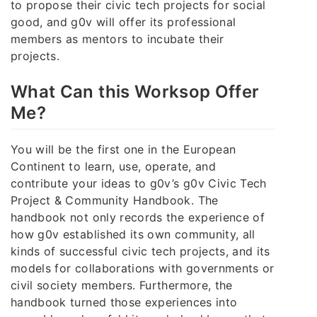
to propose their civic tech projects for social
good, and g0v will offer its professional
members as mentors to incubate their
projects.
What Can this Worksop Offer
Me?
You will be the first one in the European
Continent to learn, use, operate, and
contribute your ideas to g0v’s g0v Civic Tech
Project & Community Handbook. The
handbook not only records the experience of
how g0v established its own community, all
kinds of successful civic tech projects, and its
models for collaborations with governments or
civil society members. Furthermore, the
handbook turned those experiences into