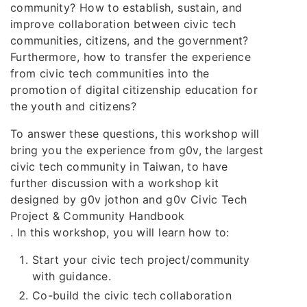
community? How to establish, sustain, and
improve collaboration between civic tech
communities, citizens, and the government?
Furthermore, how to transfer the experience
from civic tech communities into the
promotion of digital citizenship education for
the youth and citizens?
To answer these questions, this workshop will
bring you the experience from g0v, the largest
civic tech community in Taiwan, to have
further discussion with a workshop kit
designed by g0v jothon and g0v Civic Tech
Project & Community Handbook
. In this workshop, you will learn how to:
Start your civic tech project/community
with guidance.
Co-build the civic tech collaboration