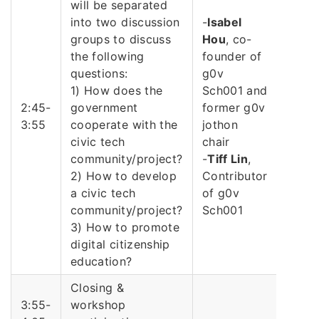
will be separated
into two discussion
-
Isabel
groups to discuss
Hou
, co-
the following
founder of
questions:
g0v
1) How does the
Sch001 and
2:45-
government
former g0v
3:55
cooperate with the
jothon
civic tech
chair
community/project?
-
Tiff Lin
,
2) How to develop
Contributor
a civic tech
of g0v
community/project?
Sch001
3) How to promote
digital citizenship
education?
Closing &
3:55-
workshop