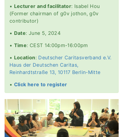
▪️
Lecturer and facilitator
: Isabel Hou
(Former chairman of g0v jothon, g0v
contributor)
▪️
Date
: June 5, 2024
▪️
Time
: CEST 14:00pm-16:00pm
▪️
Location
:
Deutscher Caritasverband e.V.
Haus der Deutschen Caritas,
Reinhardtstraße 13, 10117 Berlin-Mitte
▪️
Click here to register