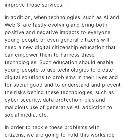
improve those services.
In addition, when technologies, such as AI and
Web 3, are fastly evolving and bring both
positive and negative impacts to everyone,
young people or even general citizens will
need a new digital citizenship education that
can empower them to harness these
technologies. Such education should enable
young people to use technologies to create
digital solutions to problems in their lives and
for social good and to understand and prevent
the risks behind these technologies, such as
cyber security, data protection, bias and
malicious use of generative AI, addiction to
social media, etc.
In order to tackle these problems with
citizens, we are going to hold this workshop