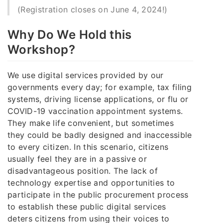
(Registration closes on June 4, 2024!)
Why Do We Hold this
Workshop?
We use digital services provided by our
governments every day; for example, tax filing
systems, driving license applications, or flu or
COVID-19 vaccination appointment systems.
They make life convenient, but sometimes
they could be badly designed and inaccessible
to every citizen. In this scenario, citizens
usually feel they are in a passive or
disadvantageous position. The lack of
technology expertise and opportunities to
participate in the public procurement process
to establish these public digital services
deters citizens from using their voices to