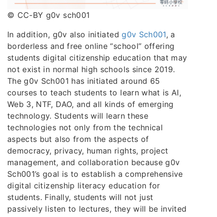
© CC-BY g0v sch001
In addition, g0v also initiated
g0v Sch001
, a
borderless and free online “school” offering
students digital citizenship education that may
not exist in normal high schools since 2019.
The g0v Sch001 has initiated around 65
courses to teach students to learn what is AI,
Web 3, NTF, DAO, and all kinds of emerging
technology. Students will learn these
technologies not only from the technical
aspects but also from the aspects of
democracy, privacy, human rights, project
management, and collaboration because g0v
Sch001’s goal is to establish a comprehensive
digital citizenship literacy education for
students. Finally, students will not just
passively listen to lectures, they will be invited