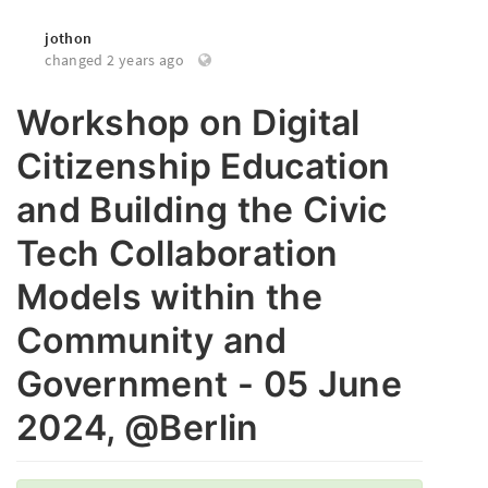
jothon
changed 2 years ago
Workshop on Digital
Citizenship Education
and Building the Civic
Tech Collaboration
Models within the
Community and
Government - 05 June
2024, @Berlin