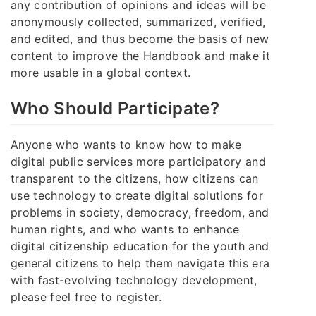
any contribution of opinions and ideas will be
anonymously collected, summarized, verified,
and edited, and thus become the basis of new
content to improve the Handbook and make it
more usable in a global context.
Who Should Participate?
Anyone who wants to know how to make
digital public services more participatory and
transparent to the citizens, how citizens can
use technology to create digital solutions for
problems in society, democracy, freedom, and
human rights, and who wants to enhance
digital citizenship education for the youth and
general citizens to help them navigate this era
with fast-evolving technology development,
please feel free to register.