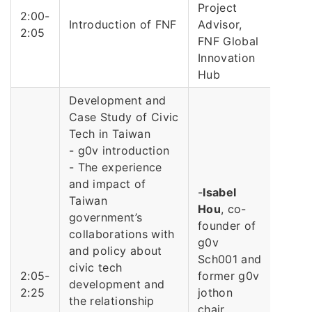
Project
2:00-
Introduction of FNF
Advisor,
2:05
FNF Global
Innovation
Hub
Development and
Case Study of Civic
Tech in Taiwan
- g0v introduction
- The experience
and impact of
-
Isabel
Taiwan
Hou
, co-
government’s
founder of
collaborations with
g0v
and policy about
Sch001 and
civic tech
2:05-
former g0v
development and
2:25
jothon
the relationship
chair