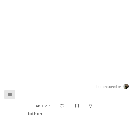
Last changed by
1393
jothon
g0v 零時政府揪松團（ jothon）是主辦 g0v 百人大黑客
松與基礎松的工作小組（task force），2012 年底開始舉
辦雙月大松，2014 年後正式取名為 https://jothon.