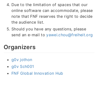
Due to the limitation of spaces that our
online software can accommodate, please
note that FNF reserves the right to decide
the audience list.
Should you have any questions, please
send an e-mail to
yawei.chou@freiheit.org
Organizers
g0v jothon
g0v Sch001
FNF Global Innovation Hub