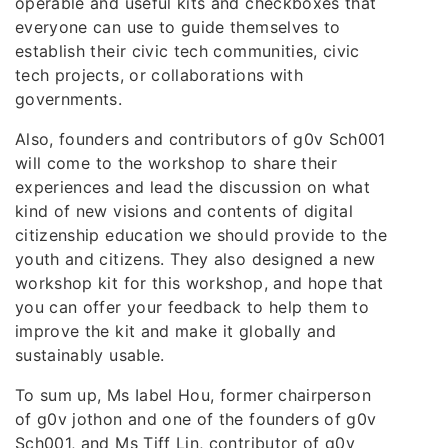
operable and useful kits and checkboxes that
everyone can use to guide themselves to
establish their civic tech communities, civic
tech projects, or collaborations with
governments.
Also, founders and contributors of g0v Sch001
will come to the workshop to share their
experiences and lead the discussion on what
kind of new visions and contents of digital
citizenship education we should provide to the
youth and citizens. They also designed a new
workshop kit for this workshop, and hope that
you can offer your feedback to help them to
improve the kit and make it globally and
sustainably usable.
To sum up, Ms Iabel Hou, former chairperson
of g0v jothon and one of the founders of g0v
Sch001, and Ms Tiff Lin, contributor of g0v