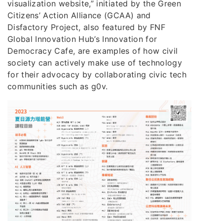
visualization website,” initiated by the Green
Citizens’ Action Alliance (GCAA) and
Disfactory Project, also featured by FNF
Global Innovation Hub’s Innovation for
Democracy Cafe, are examples of how civil
society can actively make use of technology
for their advocacy by collaborating civic tech
communities such as g0v.