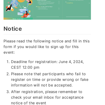
Notice
Please read the following notice and fill in this
form if you would like to sign up for this
event:
Deadline for registration: June 4, 2024,
CEST 12:00 pm
Please note that participants who fail to
register on time or provide wrong or fake
information will not be accepted.
After registration, please remember to
check your email inbox for acceptance
notice of the event