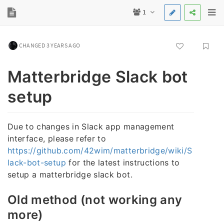
1
CHANGED 3 YEARS AGO
Matterbridge Slack bot
setup
Due to changes in Slack app management
interface, please refer to
https://github.com/42wim/matterbridge/wiki/S
lack-bot-setup
for the latest instructions to
setup a matterbridge slack bot.
Old method (not working any
more)