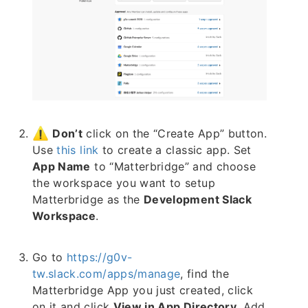
Don’t
click on the “Create App” button.
Use
this link
to create a classic app. Set
App Name
to “Matterbridge” and choose
the workspace you want to setup
Matterbridge as the
Development Slack
Workspace
.
Go to
https://g0v-
tw.slack.com/apps/manage
, find the
Matterbridge App you just created, click
on it and click
View in App Directory
. Add