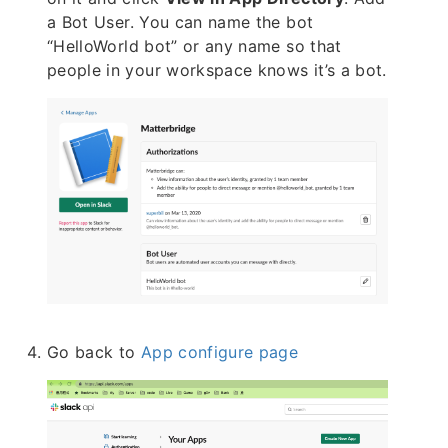
a Bot User. You can name the bot
“HelloWorld bot” or any name so that
people in your workspace knows it’s a bot.
Go back to
App configure page