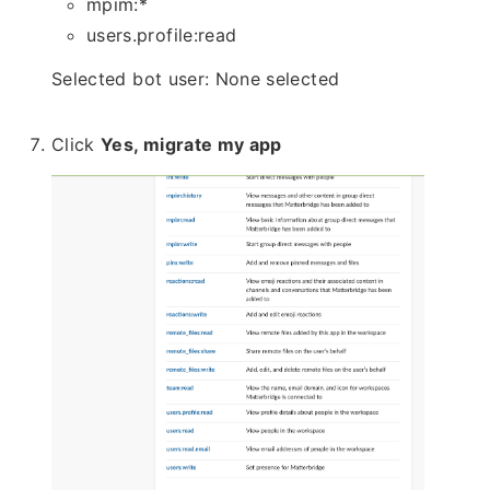
mpim:*
users.profile:read
Selected bot user: None selected
Click
Yes, migrate my app