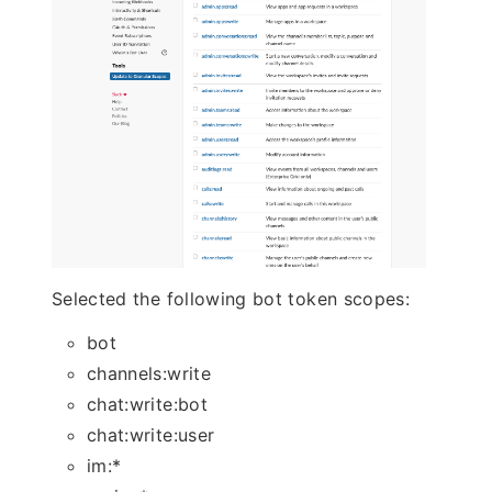
Selected the following bot token scopes:
bot
channels:write
chat:write:bot
chat:write:user
im:*