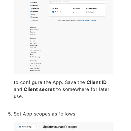
to configure the App. Save the
Client ID
and
Client secret
to somewhere for later
use.
Set App scopes as follows