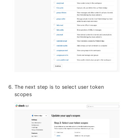
The next step is to select user token
scopes