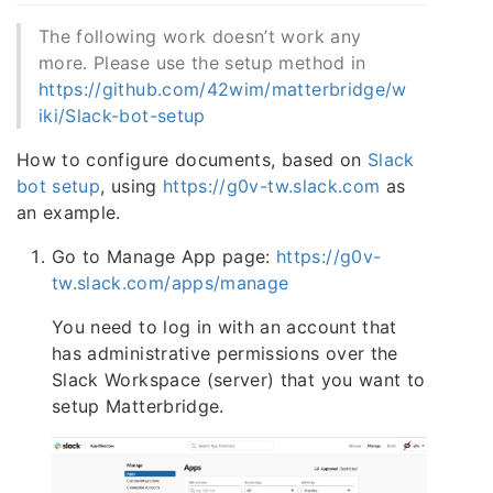
The following work doesn’t work any
more. Please use the setup method in
https://github.com/42wim/matterbridge/w
iki/Slack-bot-setup
How to configure documents, based on
Slack
bot setup
, using
https://g0v-tw.slack.com
as
an example.
Go to Manage App page:
https://g0v-
tw.slack.com/apps/manage
You need to log in with an account that
has administrative permissions over the
Slack Workspace (server) that you want to
setup Matterbridge.