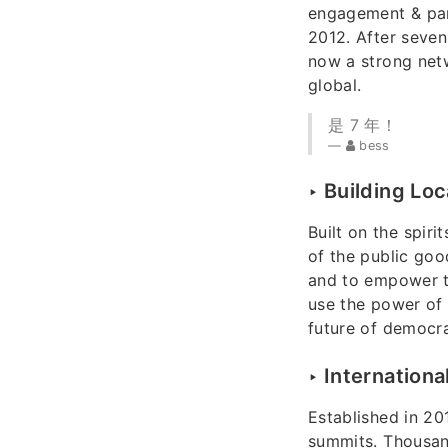
engagement & part
2012. After seven
now a strong netw
global.
是 7 年！
bess
‣ Building Lo
Built on the spir
of the public goo
and to empower th
use the power of 
future of democr
‣ Internationa
Established in 20
summits. Thousan