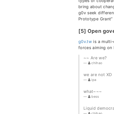
types of cooperat
bring about chang
g0v seek differe
Prototype Grant”
[5] Open gov
g0v.tw
is a multi
forces aiming on
~~ Are we?
chihao
we are not XD
ipa
what~~~
bess
Liquid democr
chihao