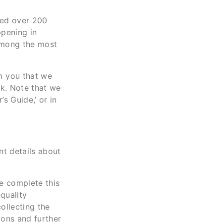
ved over 200
ppening in
 among the most
m you that we
ok. Note that we
s Guide,’ or in
nt details about
se complete this
-quality
ollecting the
tions and further