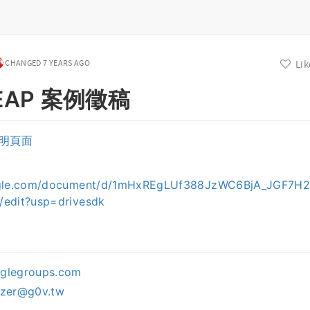
CHANGED 7 YEARS AGO
Lik
 LEAP 案例徵稿
明頁面
：
ogle.com/document/d/1mHxREgLUf388JzWC6BjA_JGF7H2
/edit?usp=drivesdk
oglegroups.com
izer@g0v.tw