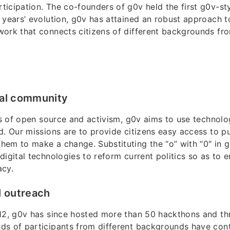
icipation. The co-founders of g0v held the first g0v-st
 years’ evolution, g0v has attained an robust approach to 
ork that connects citizens of different backgrounds fr
cal community
its of open source and activism, g0v aims to use technolog
d. Our missions are to provide citizens easy access to p
em to make a change. Substituting the “o” with “0″ in 
digital technologies to reform current politics so as to 
acy.
l outreach
12, g0v has since hosted more than 50 hackthons and thr
ds of participants from different backgrounds have cont