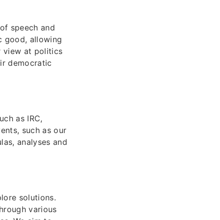
 of speech and
c good, allowing
 view at politics
ir democratic
uch as IRC,
ents, such as our
las, analyses and
ore solutions.
Through various