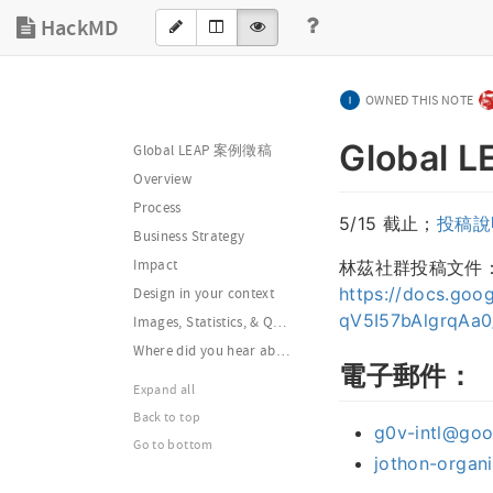
HackMD
OWNED THIS NOTE
Global
Global LEAP 案例徵稿
Overview
Process
5/15 截止；
投稿說
Business Strategy
林茲社群投稿文件
Impact
https://docs.go
Design in your context
qV5I57bAlgrqAa0
Images, Statistics, & Quotes
Where did you hear about the Global LEAP?
電子郵件：
Expand all
Back to top
g0v-intl@go
Go to bottom
jothon-organ