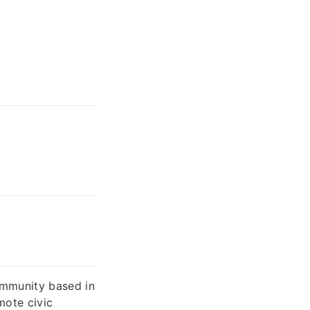
ommunity based in
mote civic