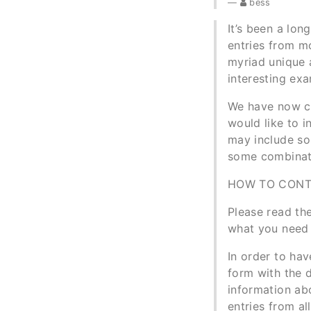
bess
It’s been a lo
entries from mo
myriad unique 
interesting ex
We have now co
would like to 
may include som
some combinati
HOW TO CONT
Please read the
what you need 
In order to hav
form with the d
information abo
entries from al