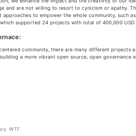
ion, we enhance the impact and the creativity of our id
e and are not willing to resort to cynicism or apathy. Th
nt approaches to empower the whole community, such as
 which supported 24 projects with total of 400,000 USD 
ernace:
-centered community, there are many different projects a
 building a more vibrant open source, open governance 
acy. WTF.