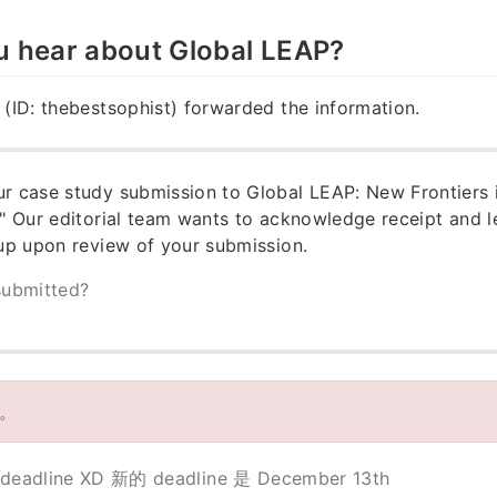
u hear about Global LEAP?
 (ID: thebestsophist) forwarded the information.
r case study submission to Global LEAP: New Frontiers 
." Our editorial team wants to acknowledge receipt and 
 up upon review of your submission.
submitted?
新。
dline XD 新的 deadline 是 December 13th