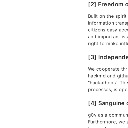
[2] Freedom o
Built on the spir
information trans
citizens easy acce
and important iss
right to make infl
[3] Independe
We cooperate thr
hackmd and githu
“hackathons”. The
processes, is ope
[4] Sanguine 
g0v as a communit
Furthermore, we a