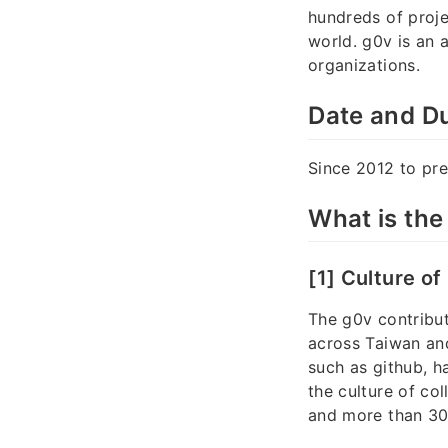
hundreds of proje
world. g0v is an 
organizations.
Date and Du
Since 2012 to pre
What is the
[1] Culture of
The g0v contribut
across Taiwan and
such as github, 
the culture of co
and more than 30