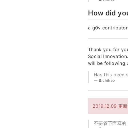
How did yo
a g0v contributor
Thank you for you
Social Innovation
will be following
Has this been 
chihao
2019.12.09 更
不要管下面寫的 dea