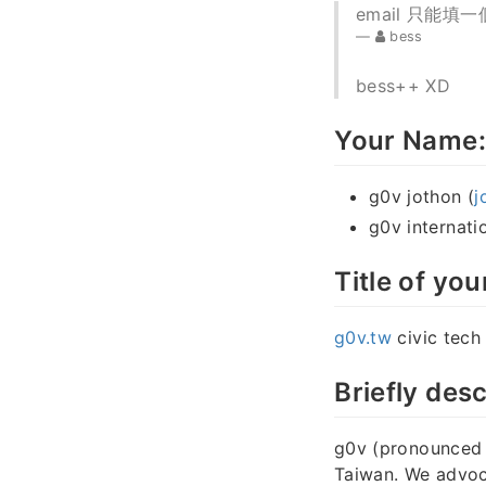
email 只能填一個
bess
bess++ XD
Your Name:
g0v jothon (
j
g0v internatio
Title of you
g0v.tw
civic tec
Briefly desc
g0v (pronounced “
Taiwan. We advoca