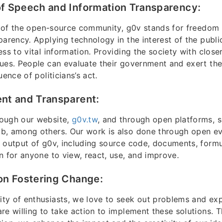
f Speech and Information Transparency:
it of the open-source community, g0v stands for freedom
parency. Applying technology in the interest of the publi
ss to vital information. Providing the society with closer
ues. People can evaluate their government and exert the
uence of politicians’s act.
nt and Transparent:
ough our website,
g0v.tw
, and through open platforms, s
b, among others. Our work is also done through open ev
 output of g0v, including source code, documents, formu
n for anyone to view, react, use, and improve.
on Fostering Change:
y of enthusiasts, we love to seek out problems and expl
re willing to take action to implement these solutions. 