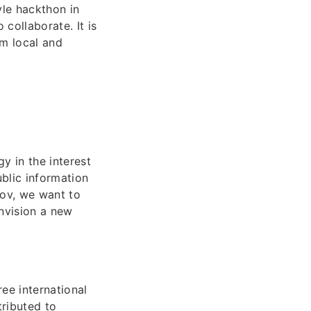
yle hackthon in
collaborate. It is
om local and
y in the interest
ublic information
gov, we want to
envision a new
ee international
ributed to