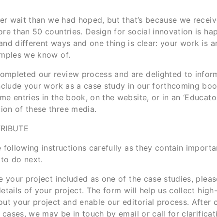
nger wait than we had hoped, but that’s because we recei
re than 50 countries. Design for social innovation is ha
and different ways and one thing is clear: your work is
amples we know of.
mpleted our review process and are delighted to infor
include your work as a case study in our forthcoming bo
e entries in the book, on the website, or in an ‘Educator’
on of these three media.
RIBUTE
 following instructions carefully as they contain importa
to do next.
e your project included as one of the case studies, plea
etails of your project. The form will help us collect high
ut your project and enable our editorial process. After c
l cases, we may be in touch by email or call for clarifica