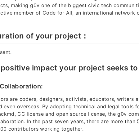
cts, making g0v one of the biggest civic tech communit
active member of Code for All, an international network o
ration of your project：
sent.
 positive impact your project seeks to
 Collaboration:
ors are coders, designers, activists, educators, writers 
 even overseas. By adopting technical and legal tools fo
hackmd, CC license and open source license, the g0v co
llaboration. In the past seven years, there are more than
00 contributors working together.