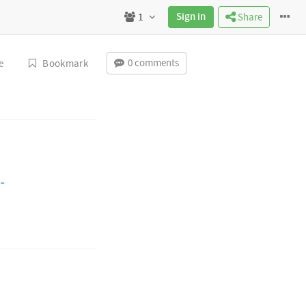
Sign in
1
Share
0 comments
e
Bookmark
-