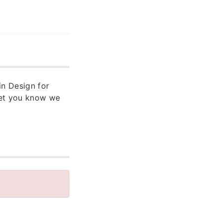
in Design for
let you know we