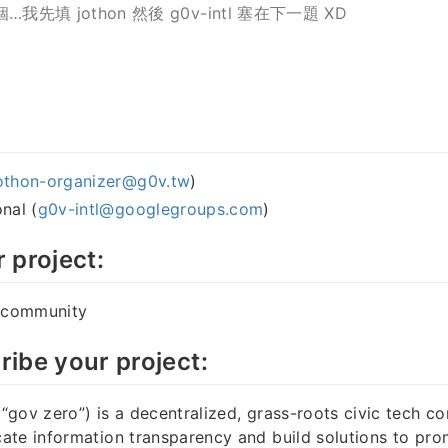
…我先填 jothon 然後 g0v-intl 塞在下一題 XD
othon-organizer@g0v.tw
)
nal (
g0v-intl@googlegroups.com
)
r project:
h community
ribe your project:
gov zero”) is a decentralized, grass-roots civic tech c
te information transparency and build solutions to pro