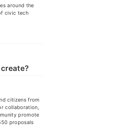
ies around the
f civic tech
 create?
and citizens from
r collaboration,
mmunity promote
 550 proposals