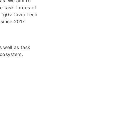
eas. We aim to
e task forces of
 “g0v Civic Tech
since 2017.
s well as task
ecosystem.