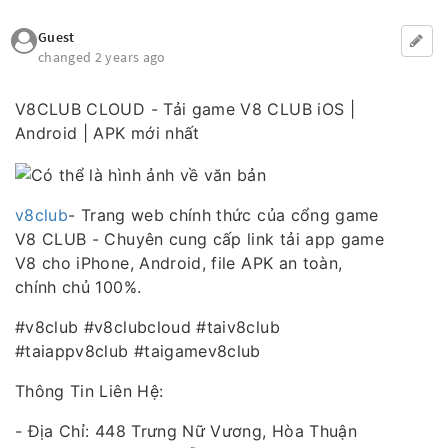
Guest
changed 2 years ago
V8CLUB CLOUD - Tải game V8 CLUB iOS |
Android | APK mới nhất
v8club
- Trang web chính thức của cổng game
V8 CLUB - Chuyên cung cấp link tải app game
V8 cho iPhone, Android, file APK an toàn,
chính chủ 100%.
#v8club #v8clubcloud #taiv8club
#taiappv8club #taigamev8club
Thông Tin Liên Hệ:
- Địa Chỉ: 448 Trưng Nữ Vương, Hòa Thuận