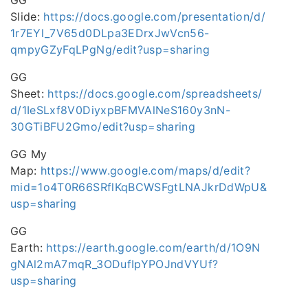
GG
Slide:
https://docs.google.com/presentation/d/
1r7EYl_7V65d0DLpa3EDrxJwVcn56-
qmpyGZyFqLPgNg/edit?usp=sharing
GG
Sheet:
https://docs.google.com/spreadsheets/
d/1IeSLxf8V0DiyxpBFMVAlNeS160y3nN-
30GTiBFU2Gmo/edit?usp=sharing
GG My
Map:
https://www.google.com/maps/d/edit?
mid=1o4T0R66SRflKqBCWSFgtLNAJkrDdWpU&
usp=sharing
GG
Earth:
https://earth.google.com/earth/d/1O9N
gNAl2mA7mqR_3ODufIpYPOJndVYUf?
usp=sharing