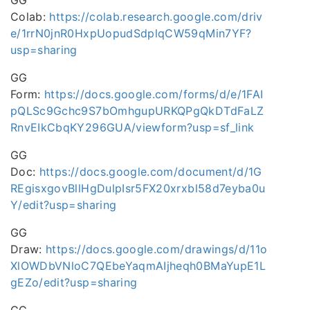
GG
Colab:
https://colab.research.google.com/driv
e/1rrN0jnR0HxpUopudSdplqCW59qMin7YF?
usp=sharing
GG
Form:
https://docs.google.com/forms/d/e/1FAI
pQLSc9Gchc9S7bOmhgupURKQPgQkDTdFaLZ
RnvEIkCbqKY296GUA/viewform?usp=sf_link
GG
Doc:
https://docs.google.com/document/d/1G
REgisxgovBllHgDulpIsr5FX20xrxbl58d7eyba0u
Y/edit?usp=sharing
GG
Draw:
https://docs.google.com/drawings/d/11o
XlOWDbVNloC7QEbeYaqmAIjheqh0BMaYupE1L
gEZo/edit?usp=sharing