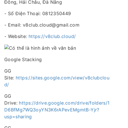
Đông, Hải Châu, Đà Nẵng
- Số Điện Thoại: 0812350449
- Email: v8club.cloud@gmail.com
- Website:
https://v8club.cloud/
Google Stacking
GG
Site:
https://sites.google.com/view/v8clubclou
d/
GG
Drive:
https://drive.google.com/drive/folders/1
D6BfMg7WQ3oyYN3K6rAPevEMgmtB-Yjr?
usp=sharing