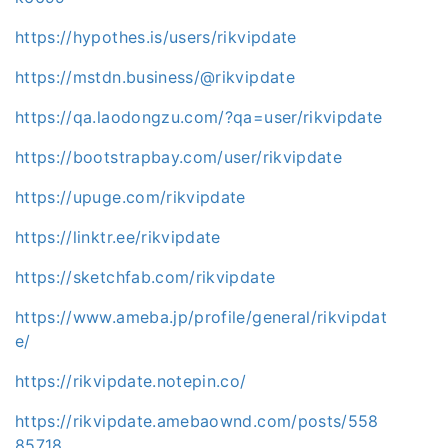
https://hypothes.is/users/rikvipdate
https://mstdn.business/@rikvipdate
https://qa.laodongzu.com/?qa=user/rikvipdate
https://bootstrapbay.com/user/rikvipdate
https://upuge.com/rikvipdate
https://linktr.ee/rikvipdate
https://sketchfab.com/rikvipdate
https://www.ameba.jp/profile/general/rikvipdat
e/
https://rikvipdate.notepin.co/
https://rikvipdate.amebaownd.com/posts/558
85718