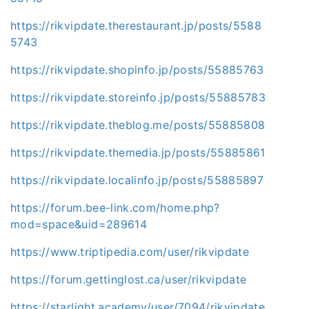
https://rikvipdate.therestaurant.jp/posts/5588
5743
https://rikvipdate.shopinfo.jp/posts/55885763
https://rikvipdate.storeinfo.jp/posts/55885783
https://rikvipdate.theblog.me/posts/55885808
https://rikvipdate.themedia.jp/posts/55885861
https://rikvipdate.localinfo.jp/posts/55885897
https://forum.bee-link.com/home.php?
mod=space&uid=289614
https://www.triptipedia.com/user/rikvipdate
https://forum.gettinglost.ca/user/rikvipdate
https://starlight.academy/user/7094/rikvipdate