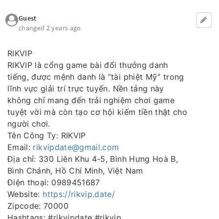
Guest
changed 2 years ago
RIKVIP
RIKVIP là cổng game bài đổi thưởng danh
tiếng, được mệnh danh là “tài phiệt Mỹ” trong
lĩnh vực giải trí trực tuyến. Nền tảng này
không chỉ mang đến trải nghiệm chơi game
tuyệt vời mà còn tạo cơ hội kiếm tiền thật cho
người chơi.
Tên Công Ty: RIKVIP
Email:
rikvipdate@gmail.com
Địa chỉ: 330 Liên Khu 4-5, Bình Hưng Hoà B,
Bình Chánh, Hồ Chí Minh, Việt Nam
Điện thoại: 0989451687
Website:
https://rikvip.date/
Zipcode: 70000
Hashtags: #rikvipdate #rikvip