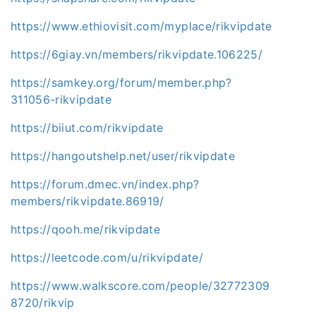
https://www.ethiovisit.com/myplace/rikvipdate
https://6giay.vn/members/rikvipdate.106225/
https://samkey.org/forum/member.php?
311056-rikvipdate
https://biiut.com/rikvipdate
https://hangoutshelp.net/user/rikvipdate
https://forum.dmec.vn/index.php?
members/rikvipdate.86919/
https://qooh.me/rikvipdate
https://leetcode.com/u/rikvipdate/
https://www.walkscore.com/people/32772309
8720/rikvip