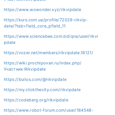
https://www.wowonder.xyz/rikvipdate
https://kurs.com.ua/profile/72029-rikvip-
date/?tab=field_core_pfield_11
https://www.sciencebee.com.bd/qna/user/rikvi
pdate
https://vozer.net/members/rikvipdate.18121/
https://wiki.prochipovan.ru/index.php/
Участник:Rikvipdate
https://bulios.com/@rikvipdate
https://my.clickthecity.com/rikvipdate
https://codeberg.org/rikvipdate
https://www.robot-forum.com/user/184548-