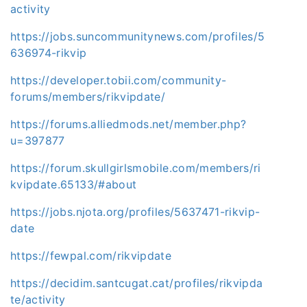
activity
https://jobs.suncommunitynews.com/profiles/5
636974-rikvip
https://developer.tobii.com/community-
forums/members/rikvipdate/
https://forums.alliedmods.net/member.php?
u=397877
https://forum.skullgirlsmobile.com/members/ri
kvipdate.65133/#about
https://jobs.njota.org/profiles/5637471-rikvip-
date
https://fewpal.com/rikvipdate
https://decidim.santcugat.cat/profiles/rikvipda
te/activity