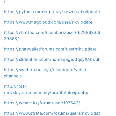
/
https://pytania.radnik.pl/uzytkownik/rikvipdate
https://www.magcloud.com/user/rikvipdate
https://nhattao.com/members/user6629868.66
29868/
https://phatwalletforums.com/user/rikvipdate
https://slidehtml5.com/homepage/dqsy#About
https://swebbtube.se/a/rikvipdate/video-
channels
http://fort-
raevskiy.ru/community/profile/rikvipdate/
https://wmart.kz/forum/user/197543/
https://www.strata.com/forums/users/rikvipdat