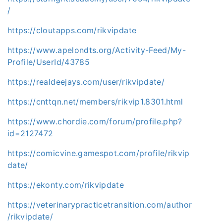
/
https://cloutapps.com/rikvipdate
https://www.apelondts.org/Activity-Feed/My-
Profile/UserId/43785
https://realdeejays.com/user/rikvipdate/
https://cnttqn.net/members/rikvip1.8301.html
https://www.chordie.com/forum/profile.php?
id=2127472
https://comicvine.gamespot.com/profile/rikvip
date/
https://ekonty.com/rikvipdate
https://veterinarypracticetransition.com/author
/rikvipdate/