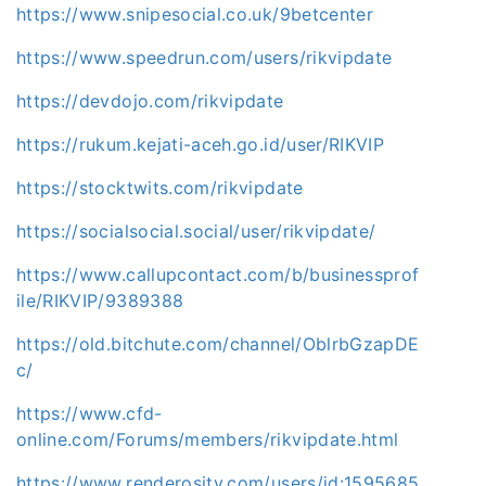
https://www.snipesocial.co.uk/9betcenter
https://www.speedrun.com/users/rikvipdate
https://devdojo.com/rikvipdate
https://rukum.kejati-aceh.go.id/user/RIKVIP
https://stocktwits.com/rikvipdate
https://socialsocial.social/user/rikvipdate/
https://www.callupcontact.com/b/businessprof
ile/RIKVIP/9389388
https://old.bitchute.com/channel/OblrbGzapDE
c/
https://www.cfd-
online.com/Forums/members/rikvipdate.html
https://www.renderosity.com/users/id:1595685