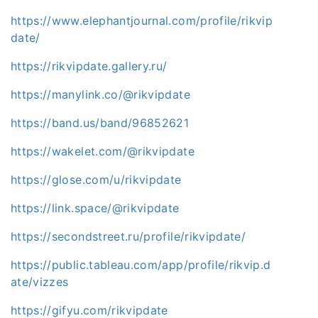
https://www.elephantjournal.com/profile/rikvip
date/
https://rikvipdate.gallery.ru/
https://manylink.co/@rikvipdate
https://band.us/band/96852621
https://wakelet.com/@rikvipdate
https://glose.com/u/rikvipdate
https://link.space/@rikvipdate
https://secondstreet.ru/profile/rikvipdate/
https://public.tableau.com/app/profile/rikvip.d
ate/vizzes
https://gifyu.com/rikvipdate