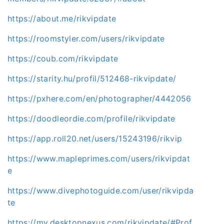
https://about.me/rikvipdate
https://roomstyler.com/users/rikvipdate
https://coub.com/rikvipdate
https://starity.hu/profil/512468-rikvipdate/
https://pxhere.com/en/photographer/4442056
https://doodleordie.com/profile/rikvipdate
https://app.roll20.net/users/15243196/rikvip
https://www.mapleprimes.com/users/rikvipdat
e
https://www.divephotoguide.com/user/rikvipda
te
https://my.desktopnexus.com/rikvipdate/#Prof