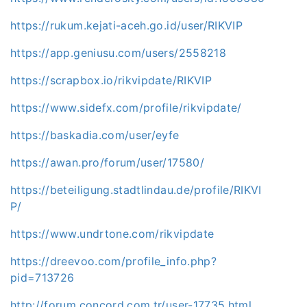
https://rukum.kejati-aceh.go.id/user/RIKVIP
https://app.geniusu.com/users/2558218
https://scrapbox.io/rikvipdate/RIKVIP
https://www.sidefx.com/profile/rikvipdate/
https://baskadia.com/user/eyfe
https://awan.pro/forum/user/17580/
https://beteiligung.stadtlindau.de/profile/RIKVI
P/
https://www.undrtone.com/rikvipdate
https://dreevoo.com/profile_info.php?
pid=713726
http://forum.concord.com.tr/user-17735.html