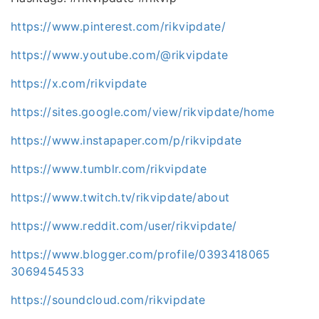
https://www.pinterest.com/rikvipdate/
https://www.youtube.com/@rikvipdate
https://x.com/rikvipdate
https://sites.google.com/view/rikvipdate/home
https://www.instapaper.com/p/rikvipdate
https://www.tumblr.com/rikvipdate
https://www.twitch.tv/rikvipdate/about
https://www.reddit.com/user/rikvipdate/
https://www.blogger.com/profile/0393418065
3069454533
https://soundcloud.com/rikvipdate