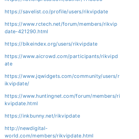
https://savelist.co/profile/users/rikvipdate
https://www.rctech.net/forum/members/rikvip
date-421290.html
https://bikeindex.org/users/rikvipdate
https://www.aicrowd.com/participants/rikvipd
ate
https://www.jqwidgets.com/community/users/r
ikvipdate/
https://www.huntingnet.com/forum/members/ri
kvipdate.html
https://inkbunny.net/rikvipdate
http://newdigital-
world.com/members/rikvipdate.html