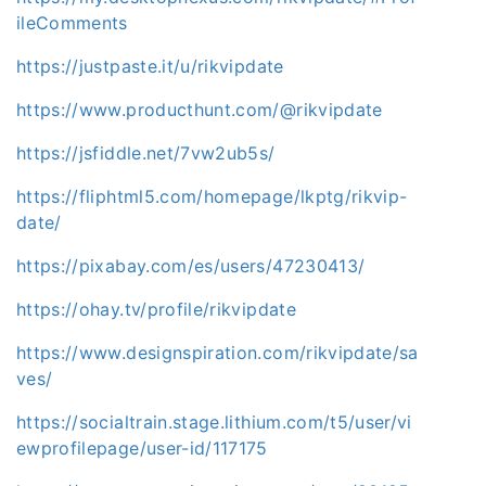
ileComments
https://justpaste.it/u/rikvipdate
https://www.producthunt.com/@rikvipdate
https://jsfiddle.net/7vw2ub5s/
https://fliphtml5.com/homepage/lkptg/rikvip-
date/
https://pixabay.com/es/users/47230413/
https://ohay.tv/profile/rikvipdate
https://www.designspiration.com/rikvipdate/sa
ves/
https://socialtrain.stage.lithium.com/t5/user/vi
ewprofilepage/user-id/117175