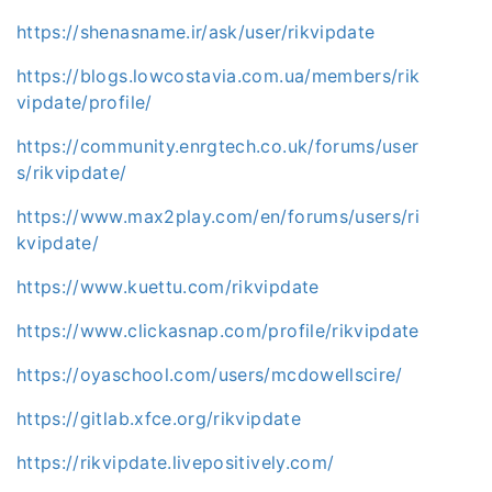
https://shenasname.ir/ask/user/rikvipdate
https://blogs.lowcostavia.com.ua/members/rik
vipdate/profile/
https://community.enrgtech.co.uk/forums/user
s/rikvipdate/
https://www.max2play.com/en/forums/users/ri
kvipdate/
https://www.kuettu.com/rikvipdate
https://www.clickasnap.com/profile/rikvipdate
https://oyaschool.com/users/mcdowellscire/
https://gitlab.xfce.org/rikvipdate
https://rikvipdate.livepositively.com/