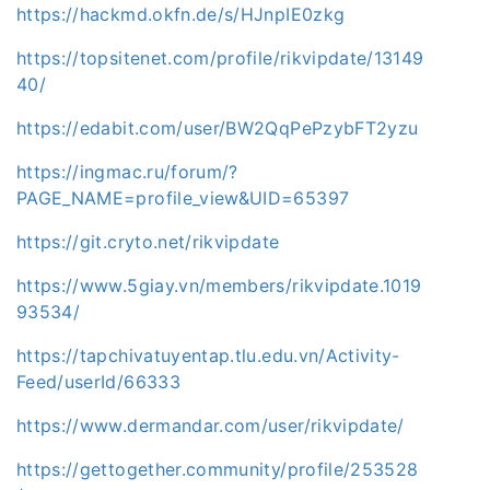
https://hackmd.okfn.de/s/HJnpIE0zkg
https://topsitenet.com/profile/rikvipdate/13149
40/
https://edabit.com/user/BW2QqPePzybFT2yzu
https://ingmac.ru/forum/?
PAGE_NAME=profile_view&UID=65397
https://git.cryto.net/rikvipdate
https://www.5giay.vn/members/rikvipdate.1019
93534/
https://tapchivatuyentap.tlu.edu.vn/Activity-
Feed/userId/66333
https://www.dermandar.com/user/rikvipdate/
https://gettogether.community/profile/253528