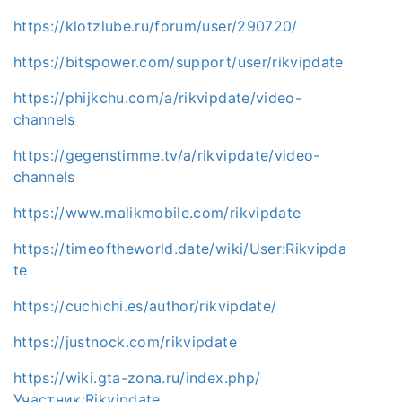
https://klotzlube.ru/forum/user/290720/
https://bitspower.com/support/user/rikvipdate
https://phijkchu.com/a/rikvipdate/video-
channels
https://gegenstimme.tv/a/rikvipdate/video-
channels
https://www.malikmobile.com/rikvipdate
https://timeoftheworld.date/wiki/User:Rikvipda
te
https://cuchichi.es/author/rikvipdate/
https://justnock.com/rikvipdate
https://wiki.gta-zona.ru/index.php/
Участник:Rikvipdate