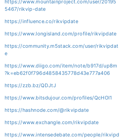
https://www.mountainproject.com/user/20195
5467/rikvip-date
https://influence.co/rikvipdate
https://www.longisland.com/profile/rikvipdate
https://community.m5stack.com/user/rikvipdat
e
https://www.diigo.com/item/note/b917d/up8m
?k=eb62f0f796d4858435778d43e777a406
https://zzb.bz/QDJtJ
https://www.bitsdujour.com/profiles/QcHOl1
https://hashnode.com/@rikvipdate
https://www.exchangle.com/rikvipdate
https://www.intensedebate.com/people/rikvipd