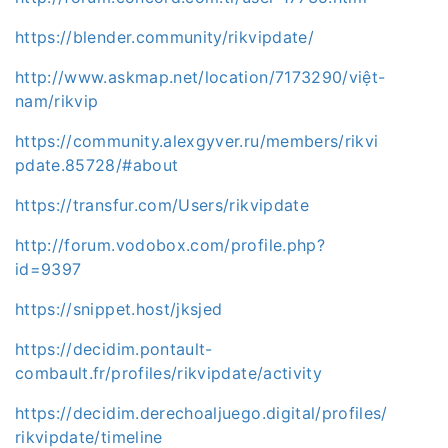
https://blender.community/rikvipdate/
http://www.askmap.net/location/7173290/việt-
nam/rikvip
https://community.alexgyver.ru/members/rikvi
pdate.85728/#about
https://transfur.com/Users/rikvipdate
http://forum.vodobox.com/profile.php?
id=9397
https://snippet.host/jksjed
https://decidim.pontault-
combault.fr/profiles/rikvipdate/activity
https://decidim.derechoaljuego.digital/profiles/
rikvipdate/timeline