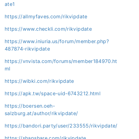
ate1
https://allmyfaves.com/rikvipdate
https://www.checkli.com/rikvipdate
https://www.iniuria.us/forum/member.php?
487874-rikvipdate
https://vnvista.com/forums/member184970.ht
ml
https://wibki.com/rikvipdate
https://apk.tw/space-uid-6743212.html
https://boersen.oeh-
salzburg.at/author/rikvipdate/
https://bandori.party/user/233555/rikvipdate/
https://shapshare.com/rikvipdate