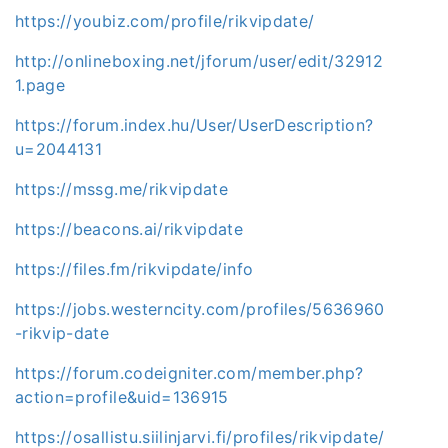
https://youbiz.com/profile/rikvipdate/
http://onlineboxing.net/jforum/user/edit/32912
1.page
https://forum.index.hu/User/UserDescription?
u=2044131
https://mssg.me/rikvipdate
https://beacons.ai/rikvipdate
https://files.fm/rikvipdate/info
https://jobs.westerncity.com/profiles/5636960
-rikvip-date
https://forum.codeigniter.com/member.php?
action=profile&uid=136915
https://osallistu.siilinjarvi.fi/profiles/rikvipdate/