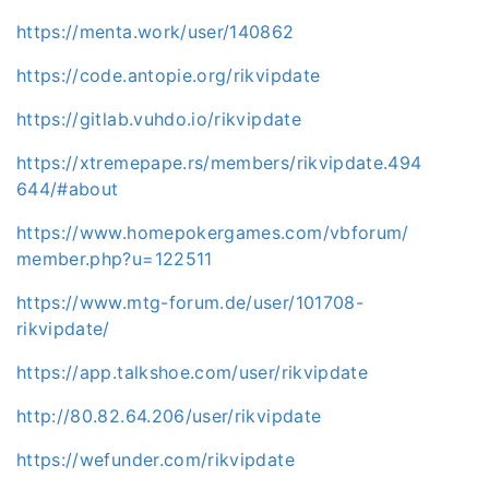
https://menta.work/user/140862
https://code.antopie.org/rikvipdate
https://gitlab.vuhdo.io/rikvipdate
https://xtremepape.rs/members/rikvipdate.494
644/#about
https://www.homepokergames.com/vbforum/
member.php?u=122511
https://www.mtg-forum.de/user/101708-
rikvipdate/
https://app.talkshoe.com/user/rikvipdate
http://80.82.64.206/user/rikvipdate
https://wefunder.com/rikvipdate