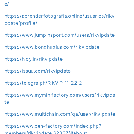
e/
https://aprenderfotografia.online/usuarios/rikvi
pdate/profile/
https://www.jumpinsport.com/users/rikvipdate
https://www.bondhuplus.com/rikvipdate
https://hiqy.in/rikvipdate
https://issuu.com/rikvipdate
https://telegra.ph/RIKVIP-11-22-2
https://www.myminifactory.com/users/rikvipda
te
https://www.multichain.com/qa/user/rikvipdate
https://www.xen-factory.com/index.php?
members/rikvipdate.62337/#about