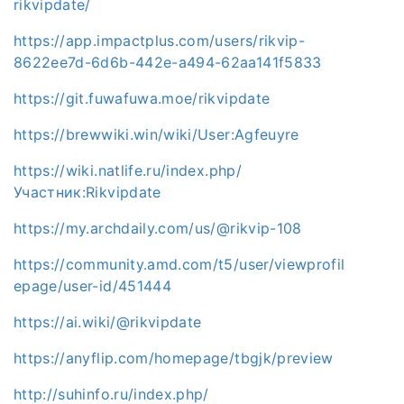
rikvipdate/
https://app.impactplus.com/users/rikvip-
8622ee7d-6d6b-442e-a494-62aa141f5833
https://git.fuwafuwa.moe/rikvipdate
https://brewwiki.win/wiki/User:Agfeuyre
https://wiki.natlife.ru/index.php/
Участник:Rikvipdate
https://my.archdaily.com/us/@rikvip-108
https://community.amd.com/t5/user/viewprofil
epage/user-id/451444
https://ai.wiki/@rikvipdate
https://anyflip.com/homepage/tbgjk/preview
http://suhinfo.ru/index.php/