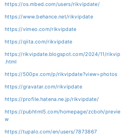
https://os.mbed.com/users/rikvipdate/
https://www.behance.net/rikvipdate
https://vimeo.com/rikvipdate
https://qiita.com/rikvipdate
https://rikvipdate.blogspot.com/2024/11/rikvip
.html
https://500px.com/p/rikvipdate?view=photos
https://gravatar.com/rikvipdate
https://profile.hatena.ne.jp/rikvipdate/
https://pubhtml5.com/homepage/zcboh/previe
w
https://tupalo.com/en/users/7873867