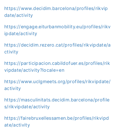
https://www.decidim.barcelona/profiles/rikvip
date/activity
https://engage.eiturbanmobility.eu/profiles/rikv
ipdate/activity
https://decidim.rezero.cat/profiles/rikvipdate/a
ctivity
https://participacion.cabildofuer.es/profiles/rik
vipdate/activity?locale=en
https://www.uclgmeets.org/profiles/rikvipdate/
activity
https://masculinitats.decidim.barcelona/profile
s/rikvipdate/activity
https://fairebruxellessamen.be/profiles/rikvipd
ate/activity