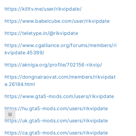
https://killtv.me/user/rikvipdate/
https://www.babelcube.com/user/rikvipdate
https://teletype.in/@rikvipdate
https://www.cgalliance.org/forums/members/ri
kvipdate.45399/
https://akniga.org/profile/702156-rikvip/
https://dongnairaovat.com/members/rikvipdat
e.26184.html
https://www.gta5-mods.com/users/rikvipdate
https://hu.gta5-mods.com/users/rikvipdate
https://uk.gta5-mods.com/users/rikvipdate
https://ca.gta5-mods.com/users/rikvipdate