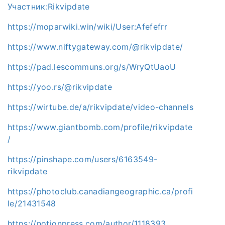
Участник:Rikvipdate
https://moparwiki.win/wiki/User:Afefefrr
https://www.niftygateway.com/@rikvipdate/
https://pad.lescommuns.org/s/WryQtUaoU
https://yoo.rs/@rikvipdate
https://wirtube.de/a/rikvipdate/video-channels
https://www.giantbomb.com/profile/rikvipdate
/
https://pinshape.com/users/6163549-
rikvipdate
https://photoclub.canadiangeographic.ca/profi
le/21431548
https://notionpress.com/author/1118393