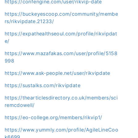
https://confengine.com/user/rikvip-date
https://buckeyescoop.com/community/membe
rs/rikvipdate.21233/
https://expathealthseoul.com/profile/rikvipdat
e/
https://www.mazafakas.com/user/profile/5158
998
https://www.ask-people.net/user/rikvipdate
https://sustalks.com/rikvipdate
https://thearticlesdirectory.co.uk/members/sci
remcdowell/
https://eo-college.org/members/rikvip1/
https://www.yummly.com/profile/AgileLineCoo
k6699