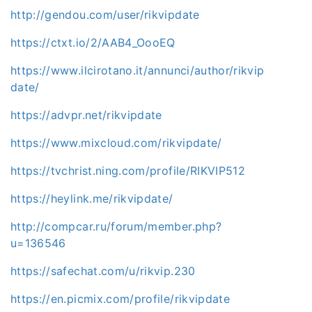
http://gendou.com/user/rikvipdate
https://ctxt.io/2/AAB4_OooEQ
https://www.ilcirotano.it/annunci/author/rikvip
date/
https://advpr.net/rikvipdate
https://www.mixcloud.com/rikvipdate/
https://tvchrist.ning.com/profile/RIKVIP512
https://heylink.me/rikvipdate/
http://compcar.ru/forum/member.php?
u=136546
https://safechat.com/u/rikvip.230
https://en.picmix.com/profile/rikvipdate