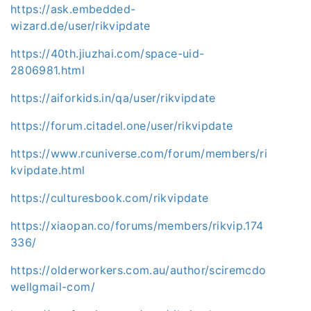
https://ask.embedded-
wizard.de/user/rikvipdate
https://40th.jiuzhai.com/space-uid-
2806981.html
https://aiforkids.in/qa/user/rikvipdate
https://forum.citadel.one/user/rikvipdate
https://www.rcuniverse.com/forum/members/ri
kvipdate.html
https://culturesbook.com/rikvipdate
https://xiaopan.co/forums/members/rikvip.174
336/
https://olderworkers.com.au/author/sciremcdo
wellgmail-com/