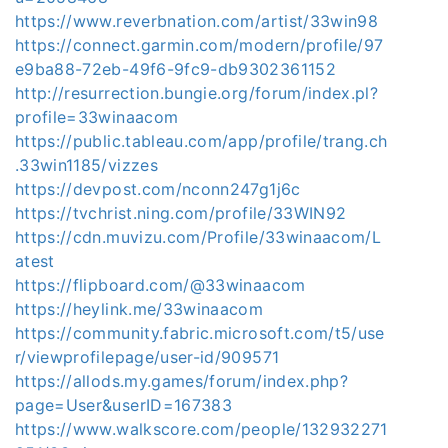
https://www.reverbnation.com/artist/33win98
https://connect.garmin.com/modern/profile/97
e9ba88-72eb-49f6-9fc9-db9302361152
http://resurrection.bungie.org/forum/index.pl?
profile=33winaacom
https://public.tableau.com/app/profile/trang.ch
.33win1185/vizzes
https://devpost.com/nconn247g1j6c
https://tvchrist.ning.com/profile/33WIN92
https://cdn.muvizu.com/Profile/33winaacom/L
atest
https://flipboard.com/@33winaacom
https://heylink.me/33winaacom
https://community.fabric.microsoft.com/t5/use
r/viewprofilepage/user-id/909571
https://allods.my.games/forum/index.php?
page=User&userID=167383
https://www.walkscore.com/people/132932271