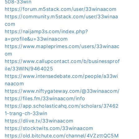
508-33win
https://forum.m5stack.com/user/33winaacom
https://community.m5stack.com/user/33winaa
com
https://naijamp3s.com/index.php?
a=profile&u=33winaacom
https://www.mapleprimes.com/users/33winaac
om
https://www.callupcontact.com/b/businessprof
ile/33WIN/9464025
https://www.intensedebate.com/people/a33wi
naacom
https://www.niftygateway.com/@33winaacom/
https://files.fm/33winaacom/info
https://app.scholasticahq.com/scholars/37462
1-trang-ch-33win
https://dlive.tv/33winaacom
https://stocktwits.com/33winaacom
https://old.bitchute.com/channel/4VZzttQC5M