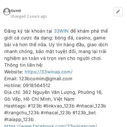
Guest
changed 2 years ago
Đăng ký tài khoản tại
33WIN
để khám phá thế
giới cá cược đa dạng: bóng đá, casino, game
bài và hơn thế nữa. Uy tín hàng đầu, giao dịch
nhanh chóng, bảo mật tuyệt đối, mang lại trải
nghiệm an toàn và trọn vẹn cho người chơi.
Thông tin liên hệ:
Website:
https://33winaa.com/
Email: 123bcomim@gmail.com
Hotline: 0918564512
Địa chỉ: 382 Nguyễn Văn Lượng, Phường 16,
Gò Vấp, Hồ Chí Minh, Việt Nam
Hashtags: #123b #linkvao_123b #nhacai_123b
#trangchu_123b #nhacai_123b #123b_bet
#taiapp_123b
https://www.facebook.com/33winaacom/