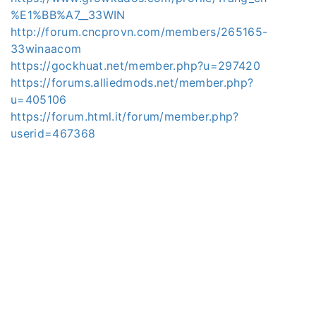
%E1%BB%A7__33WIN
http://forum.cncprovn.com/members/265165-
33winaacom
https://gockhuat.net/member.php?u=297420
https://forums.alliedmods.net/member.php?
u=405106
https://forum.html.it/forum/member.php?
userid=467368