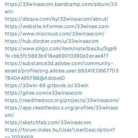
https://33winaacom.bandcamp.com/album/33
win
https://disqus.com/by/33winaacom/about/
https://website.informer.com/33winaa.com
https://www.mixcloud.com/33winaacom/
https://hub.docker.com/u/33winaacom
https://www.diigo.com/item/note/bau3u/5gp9
?k=bb5fc5893b618ea99010390e2ecae4f7
https://substance3d.adobe.com/community-
assets/profile/org.adobe.user:893A1ED6677D5
7B40A495FBB@AdobeID
https://33win-69.gitbook.io/33win
https://gitee.com/a33winaacom
https://readthedocs.org/projects/33winaacom/
https://app.readthedocs.org/profiles/33winaac
om/
https://sketchfab.com/33winaacom
https://forum.index.hu/User/UserDescription?
u=2058468