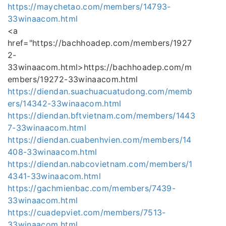
https://maychetao.com/members/14793-
33winaacom.html
<a
href="https://bachhoadep.com/members/1927
2-
33winaacom.html>https://bachhoadep.com/m
embers/19272-33winaacom.html
https://diendan.suachuacuatudong.com/memb
ers/14342-33winaacom.html
https://diendan.bftvietnam.com/members/1443
7-33winaacom.html
https://diendan.cuabenhvien.com/members/14
408-33winaacom.html
https://diendan.nabcovietnam.com/members/1
4341-33winaacom.html
https://gachmienbac.com/members/7439-
33winaacom.html
https://cuadepviet.com/members/7513-
33winaacom.html