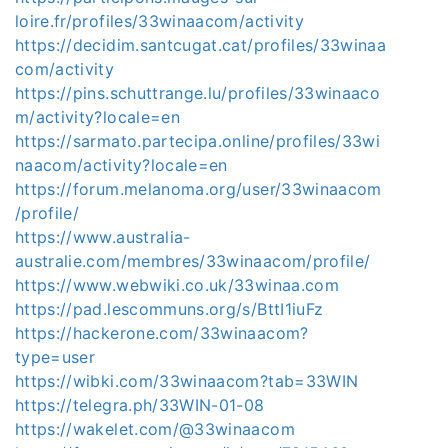
loire.fr/profiles/33winaacom/activity
https://decidim.santcugat.cat/profiles/33winaa
com/activity
https://pins.schuttrange.lu/profiles/33winaaco
m/activity?locale=en
https://sarmato.partecipa.online/profiles/33wi
naacom/activity?locale=en
https://forum.melanoma.org/user/33winaacom
/profile/
https://www.australia-
australie.com/membres/33winaacom/profile/
https://www.webwiki.co.uk/33winaa.com
https://pad.lescommuns.org/s/BttI1iuFz
https://hackerone.com/33winaacom?
type=user
https://wibki.com/33winaacom?tab=33WIN
https://telegra.ph/33WIN-01-08
https://wakelet.com/@33winaacom