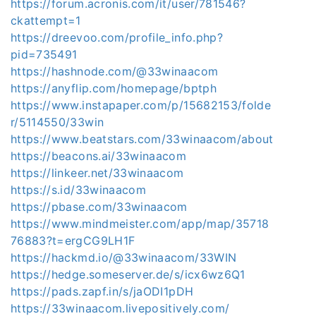
https://forum.acronis.com/it/user/781546?
ckattempt=1
https://dreevoo.com/profile_info.php?
pid=735491
https://hashnode.com/@33winaacom
https://anyflip.com/homepage/bptph
https://www.instapaper.com/p/15682153/folde
r/5114550/33win
https://www.beatstars.com/33winaacom/about
https://beacons.ai/33winaacom
https://linkeer.net/33winaacom
https://s.id/33winaacom
https://pbase.com/33winaacom
https://www.mindmeister.com/app/map/35718
76883?t=ergCG9LH1F
https://hackmd.io/@33winaacom/33WIN
https://hedge.someserver.de/s/icx6wz6Q1
https://pads.zapf.in/s/jaODI1pDH
https://33winaacom.livepositively.com/