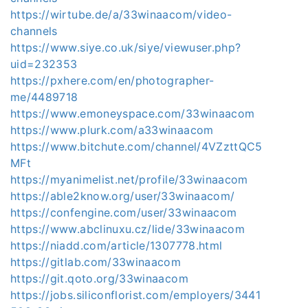
https://wirtube.de/a/33winaacom/video-
channels
https://www.siye.co.uk/siye/viewuser.php?
uid=232353
https://pxhere.com/en/photographer-
me/4489718
https://www.emoneyspace.com/33winaacom
https://www.plurk.com/a33winaacom
https://www.bitchute.com/channel/4VZzttQC5
MFt
https://myanimelist.net/profile/33winaacom
https://able2know.org/user/33winaacom/
https://confengine.com/user/33winaacom
https://www.abclinuxu.cz/lide/33winaacom
https://niadd.com/article/1307778.html
https://gitlab.com/33winaacom
https://git.qoto.org/33winaacom
https://jobs.siliconflorist.com/employers/3441