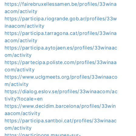
https://fairebruxellessamen.be/profiles/33wina
acom/activity
https://participa.riogrande.gob.ar/profiles/33w
inaacom/activity
https://participa.tarragona.cat/profiles/33wina
acom/activity
https://participa.aytojaen.es/profiles/33winaac
om/activity
https://partecipa.poliste.com/profiles/33winaa
com/activity
https://www.uclgmeets.org/profiles/33winaaco
m/activity
https://dialog.eslov.se/profiles/33winaacom/ac
tivity?locale=en
https://www.decidim.barcelona/profiles/33win
aacom/activity
https://participa.santboi.cat/profiles/33winaac
om/activity
https://participons.mauges-sur-