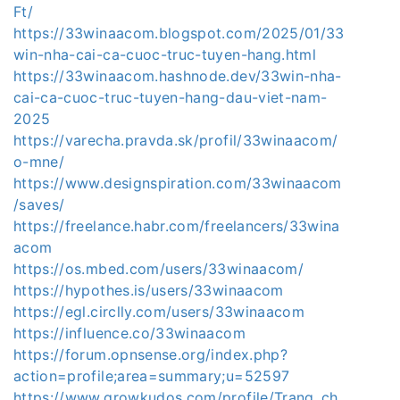
Ft/
https://33winaacom.blogspot.com/2025/01/33
win-nha-cai-ca-cuoc-truc-tuyen-hang.html
https://33winaacom.hashnode.dev/33win-nha-
cai-ca-cuoc-truc-tuyen-hang-dau-viet-nam-
2025
https://varecha.pravda.sk/profil/33winaacom/
o-mne/
https://www.designspiration.com/33winaacom
/saves/
https://freelance.habr.com/freelancers/33wina
acom
https://os.mbed.com/users/33winaacom/
https://hypothes.is/users/33winaacom
https://egl.circlly.com/users/33winaacom
https://influence.co/33winaacom
https://forum.opnsense.org/index.php?
action=profile;area=summary;u=52597
https://www.growkudos.com/profile/Trang_ch