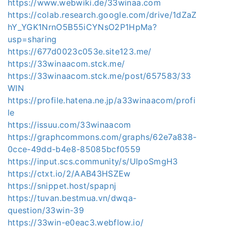
https://www.webwiki.de/33winaa.com
https://colab.research.google.com/drive/1dZaZ
hY_YGK1NrnO5B55iCYNsO2P1HpMa?
usp=sharing
https://677d0023c053e.site123.me/
https://33winaacom.stck.me/
https://33winaacom.stck.me/post/657583/33
WIN
https://profile.hatena.ne.jp/a33winaacom/profi
le
https://issuu.com/33winaacom
https://graphcommons.com/graphs/62e7a838-
0cce-49dd-b4e8-85085bcf0559
https://input.scs.community/s/UlpoSmgH3
https://ctxt.io/2/AAB43HSZEw
https://snippet.host/spapnj
https://tuvan.bestmua.vn/dwqa-
question/33win-39
https://33win-e0eac3.webflow.io/