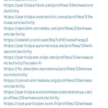
https://participa.favb.cat/profiles/33winaacom
/activity
https://participa.sostrecivic.coop/profiles/33w
inaacom/activity
https://decidim.torrelles.cat/profiles/33winaac
om/activity
https://edabit.com/user/8sjToHErsessFwqp3
https://participa.aytoreinosa.es/profiles/33win
aacom/activity
https://participate.oidp.net/profiles/33winaaco
m/activity?locale=fr
https://fic.decidim.barcelona/profiles/33winaa
com/activity
https://construim.fedaia.org/profiles/33winaac
om/activity
https://participa.economiasocialcatalunya.cat/
profiles/33winaacom/activity
https://oye.participer.lyon.fr/profiles/33winaac