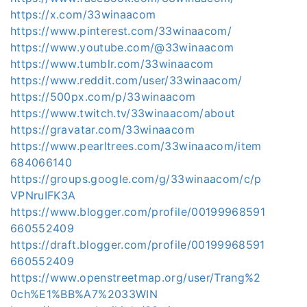
https://x.com/33winaacom
https://www.pinterest.com/33winaacom/
https://www.youtube.com/@33winaacom
https://www.tumblr.com/33winaacom
https://www.reddit.com/user/33winaacom/
https://500px.com/p/33winaacom
https://www.twitch.tv/33winaacom/about
https://gravatar.com/33winaacom
https://www.pearltrees.com/33winaacom/item
684066140
https://groups.google.com/g/33winaacom/c/p
VPNruIFK3A
https://www.blogger.com/profile/00199968591
660552409
https://draft.blogger.com/profile/00199968591
660552409
https://www.openstreetmap.org/user/Trang%2
0ch%E1%BB%A7%2033WIN