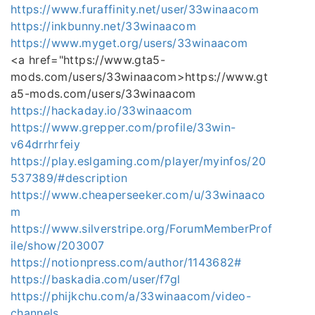
https://www.furaffinity.net/user/33winaacom
https://inkbunny.net/33winaacom
https://www.myget.org/users/33winaacom
<a href="https://www.gta5-
mods.com/users/33winaacom>https://www.gt
a5-mods.com/users/33winaacom
https://hackaday.io/33winaacom
https://www.grepper.com/profile/33win-
v64drrhrfeiy
https://play.eslgaming.com/player/myinfos/20
537389/#description
https://www.cheaperseeker.com/u/33winaaco
m
https://www.silverstripe.org/ForumMemberProf
ile/show/203007
https://notionpress.com/author/1143682#
https://baskadia.com/user/f7gl
https://phijkchu.com/a/33winaacom/video-
channels