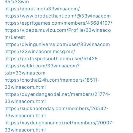
951/33win
https://about.me/a33winaacom/
https://www.producthunt.com/@33winaacom
https://espritgames.com/members/45684107/
https://videos.muvizu.com/Profile/33winaaco
m/Latest
https://divinguniverse.com/user/33winaacom
https://33winaacom.mssg.me/
https://protospielsouth.com/user/51428
https://wibki.com/33winaacom?
tab=33winaacom
https://chothai24h.com/members/18511-
33winaacom.html
https://duyendangaodai.net/members/21774-
33winaacom.html
https://suckhoetoday.com/members/26542-
33winaacom.html
https://xaydunghanoimoi.net/members/20007-
33winaacom.html