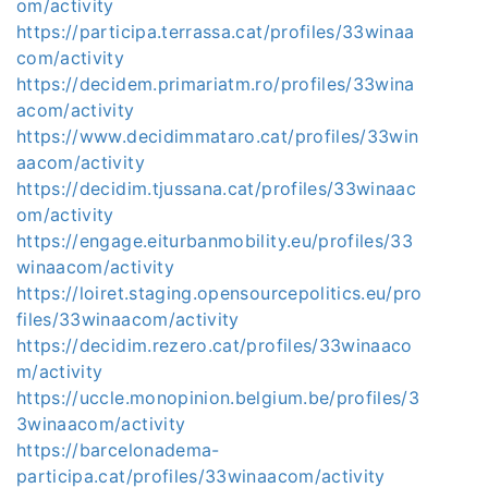
om/activity
https://participa.terrassa.cat/profiles/33winaa
com/activity
https://decidem.primariatm.ro/profiles/33wina
acom/activity
https://www.decidimmataro.cat/profiles/33win
aacom/activity
https://decidim.tjussana.cat/profiles/33winaac
om/activity
https://engage.eiturbanmobility.eu/profiles/33
winaacom/activity
https://loiret.staging.opensourcepolitics.eu/pro
files/33winaacom/activity
https://decidim.rezero.cat/profiles/33winaaco
m/activity
https://uccle.monopinion.belgium.be/profiles/3
3winaacom/activity
https://barcelonadema-
participa.cat/profiles/33winaacom/activity